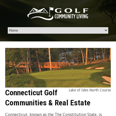
Connecticut Golf
Lake of Isles North Course
Communities & Real Estate
Connecticut, known as the The Constitution State, is