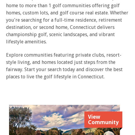
home to more than 1 golf communities offering golf
homes, custom lots, and golf course real estate. Whether
you're searching for a full-time residence, retirement
destination, or second home, Connecticut delivers
championship golf, scenic landscapes, and vibrant
lifestyle amenities.
Explore communities featuring private clubs, resort-
style living, and homes located just steps from the
fairway. Start your search today and discover the best
places to live the golf lifestyle in Connecticut.
View
Community