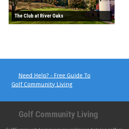
The Club at River Oaks
Need Help? - Free Guide To
Golf Community Living
Golf Community Living