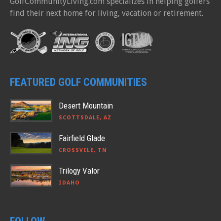
GolfCommunityLiving.com specializes in helping golfers
find their next home for living, vacation or retirement.
FEATURED GOLF COMMUNITIES
Desert Mountain
SCOTTSDALE, AZ
Fairfield Glade
CROSSVILE, TN
Trilogy Valor
IDAHO