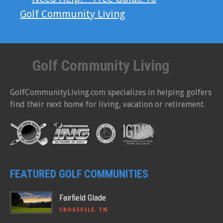
Golf Community Living
Golf Community Living
GolfCommunityLiving.com specializes in helping golfers
find their next home for living, vacation or retirement.
FEATURED GOLF COMMUNITIES
Fairfield Glade
CROSSVILE, TN