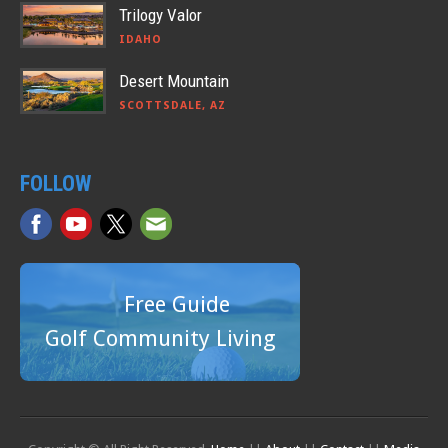
Trilogy Valor
IDAHO
Desert Mountain
SCOTTSDALE, AZ
FOLLOW
Free Guide
Golf Community Living