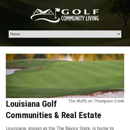
Louisiana Golf
The Bluffs on Thompson Creek
Communities & Real Estate
Louisiana, known as the The Bayou State, is home to