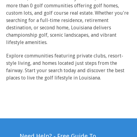
more than 0 golf communities offering golf homes,
custom lots, and golf course real estate. Whether you're
searching for a full-time residence, retirement
destination, or second home, Louisiana delivers
championship golf, scenic landscapes, and vibrant
lifestyle amenities.
Explore communities featuring private clubs, resort-
style living, and homes located just steps from the
fairway. Start your search today and discover the best
places to live the golf lifestyle in Louisiana.
Need Help? - Free Guide To