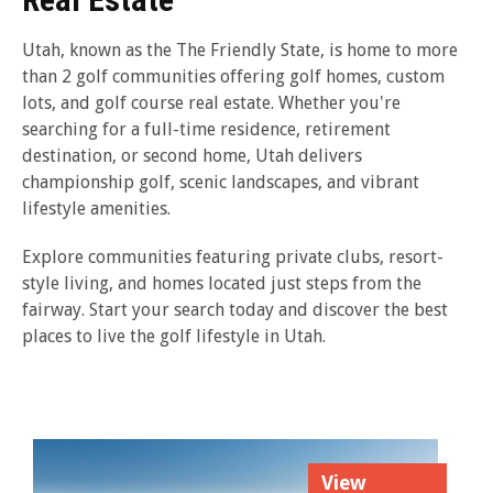
Utah, known as the The Friendly State, is home to more
than 2 golf communities offering golf homes, custom
lots, and golf course real estate. Whether you're
searching for a full-time residence, retirement
destination, or second home, Utah delivers
championship golf, scenic landscapes, and vibrant
lifestyle amenities.
Explore communities featuring private clubs, resort-
style living, and homes located just steps from the
fairway. Start your search today and discover the best
places to live the golf lifestyle in Utah.
View