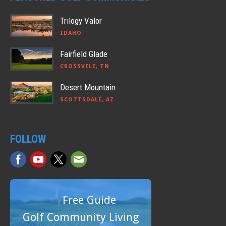
Trilogy Valor
IDAHO
Fairfield Glade
CROSSVILE, TN
Desert Mountain
SCOTTSDALE, AZ
FOLLOW
Free Guide
Golf Community Living