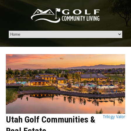
Utah Golf Communities &
Trilogy Valor
Real Estate