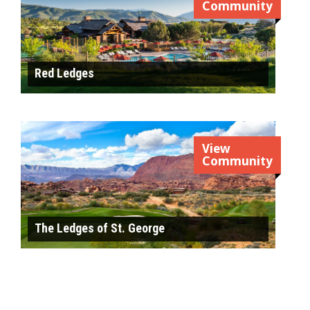
Community
Red Ledges
View
Community
The Ledges of St. George