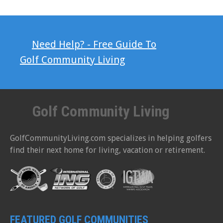
Need Help? - Free Guide To
Golf Community Living
Golf Community Living
GolfCommunityLiving.com specializes in helping golfers
find their next home for living, vacation or retirement.
FEATURED GOLF COMMUNITIES